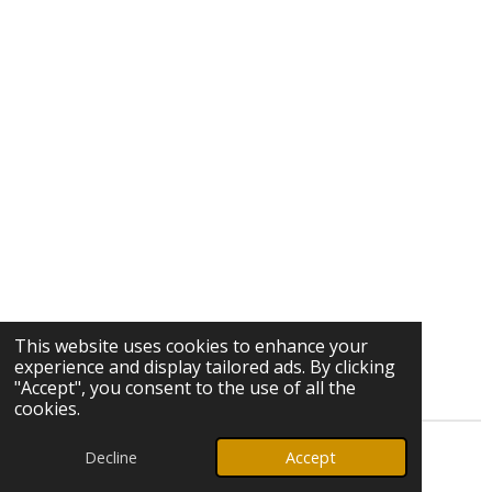
This website uses cookies to enhance your
experience and display tailored ads. By clicking
"Accept", you consent to the use of all the
cookies.
Decline
Accept
© 2026 Ozark Star Media, LLC. All rights reserved.