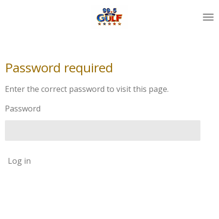
Skip
to
main
content
Password required
Enter the correct password to visit this page.
Password
Log in