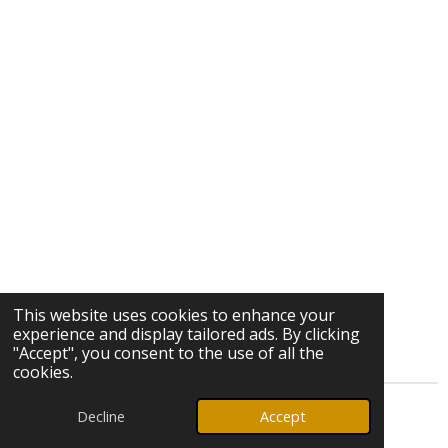
This website uses cookies to enhance your
experience and display tailored ads. By clicking
"Accept", you consent to the use of all the
cookies.
Decline
Accept
© 2026 Ozark Star Media, LLC. All rights reserved.