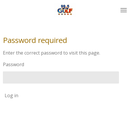
Skip
to
main
content
Password required
Enter the correct password to visit this page.
Password
Log in