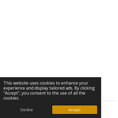
This website uses cookies to enhance your
experience and display tailored ads. By clicking
"Accept", you consent to the use of all the
cookies.
Decline
Accept
© 2026 Ozark Star Media, LLC. All rights reserved.