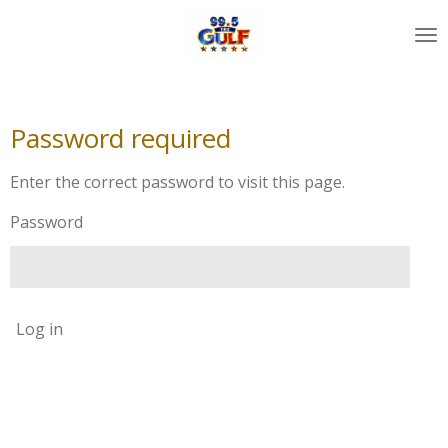
Skip
to
main
content
Password required
Enter the correct password to visit this page.
Password
Log in