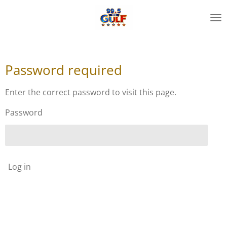
Skip
to
main
content
Password required
Enter the correct password to visit this page.
Password
Log in