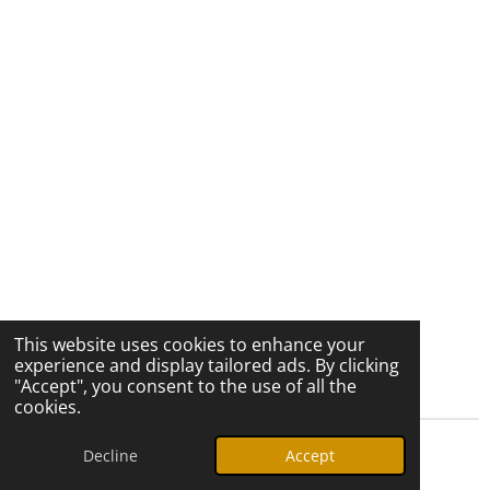
This website uses cookies to enhance your
experience and display tailored ads. By clicking
"Accept", you consent to the use of all the
cookies.
Decline
Accept
© 2026 Ozark Star Media, LLC. All rights reserved.