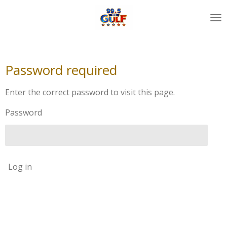
Skip
to
main
content
Password required
Enter the correct password to visit this page.
Password
Log in