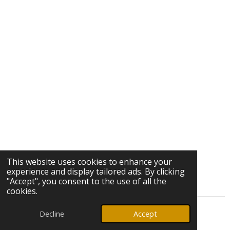
This website uses cookies to enhance your
experience and display tailored ads. By clicking
"Accept", you consent to the use of all the
cookies.
Decline
Accept
© 2026 Ozark Star Media, LLC. All rights reserved.