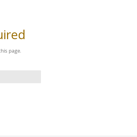
uired
this page.