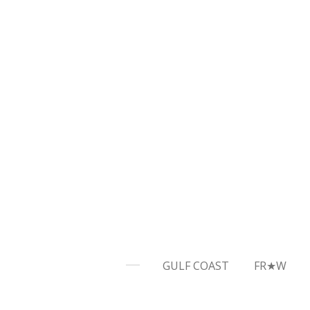
Skip
to
main
content
GULF COAST
FR★W