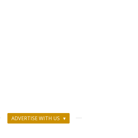
ADVERTISE WITH US