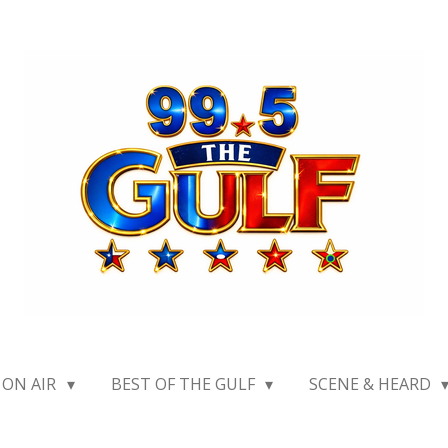
ON AIR
BEST OF THE GULF
SCENE & HEARD