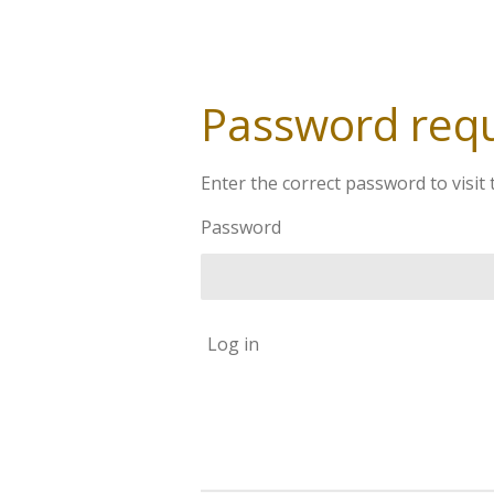
Password req
Enter the correct password to visit 
Password
Log in