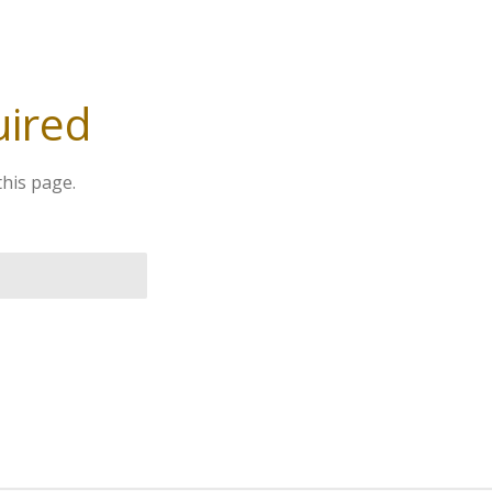
uired
this page.