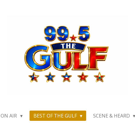
ON AIR
BEST OF THE GULF
SCENE & HEARD