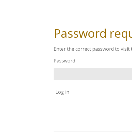
Password req
Enter the correct password to visit 
Password
Log in