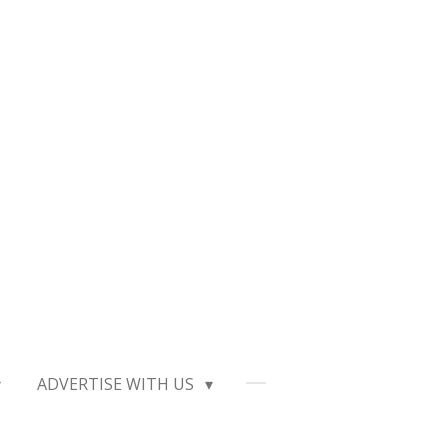
ADVERTISE WITH US