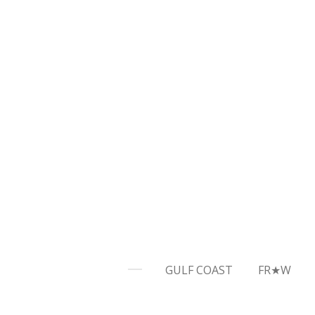
Skip
to
main
content
GULF COAST
FR★W