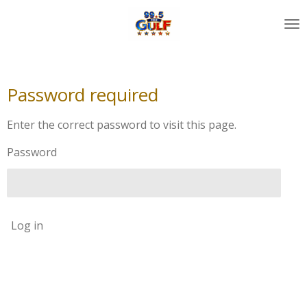
Skip
to
main
content
Password required
Enter the correct password to visit this page.
Password
Log in