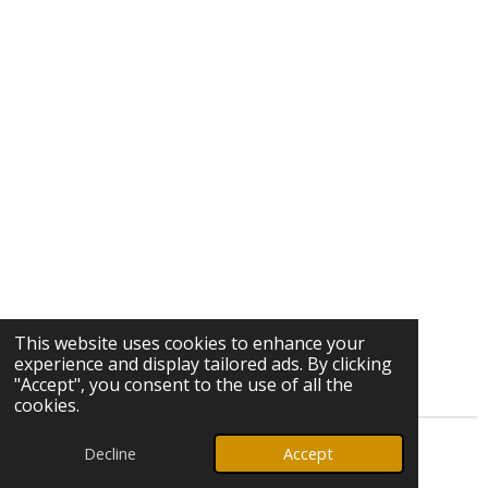
This website uses cookies to enhance your
experience and display tailored ads. By clicking
"Accept", you consent to the use of all the
cookies.
Decline
Accept
© 2026 Ozark Star Media, LLC. All rights reserved.